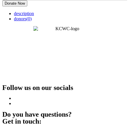
Donate Now
description
donors
(0)
Follow us on our socials
Do you have questions?
Get in touch: