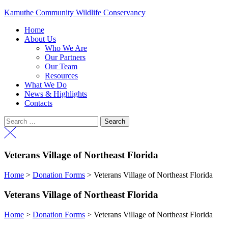
Kamuthe Community Wildlife Conservancy
Menu
Home
About Us
Who We Are
Our Partners
Our Team
Resources
What We Do
News & Highlights
Contacts
Menu
Search
for:
Veterans Village of Northeast Florida
Home
>
Donation Forms
>
Veterans Village of Northeast Florida
Veterans Village of Northeast Florida
Home
>
Donation Forms
>
Veterans Village of Northeast Florida