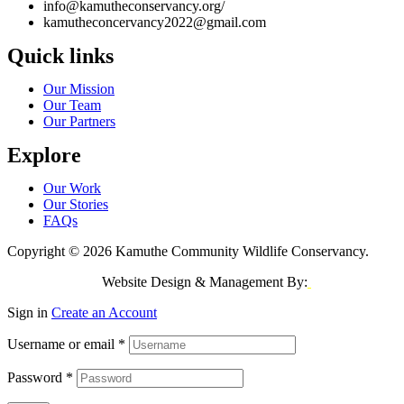
info@kamutheconservancy.org/
kamutheconcervancy2022@gmail.com
Quick links
Our Mission
Our Team
Our Partners
Explore
Our Work
Our Stories
FAQs
Copyright © 2026 Kamuthe Community Wildlife Conservancy.
Website Design & Management By:
Jeri Consulting
Sign in
Create an Account
Username or email
*
Password
*