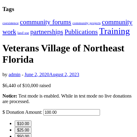
Tags
community forums
community
coexistence
community projects
Training
work
partnerships
Publications
land use
Veterans Village of Northeast
Florida
by
admin
-
June 2, 2020
August 2, 2023
$6,440
of
$10,000
raised
Notice:
Test mode is enabled. While in test mode no live donations
are processed.
$
Donation Amount:
$10.00
$25.00
$50.00