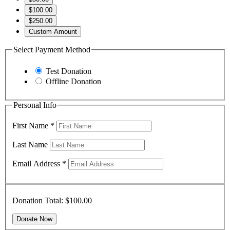
$100.00
$250.00
Custom Amount
Select Payment Method
Test Donation
Offline Donation
Personal Info
First Name
*
Last Name
Email Address
*
Donation Total:
$100.00