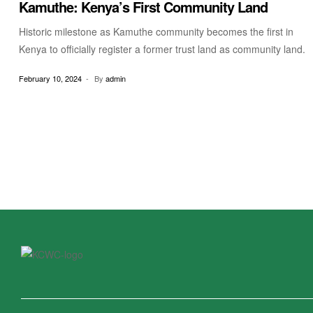
Kamuthe: Kenya’s First Community Land
Historic milestone as Kamuthe community becomes the first in
Kenya to officially register a former trust land as community land.
February 10, 2024
By
admin