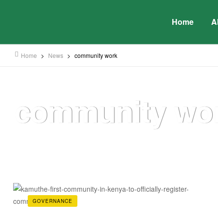
Home
A
Home
>
News
>
community work
community wo
GOVERNANCE