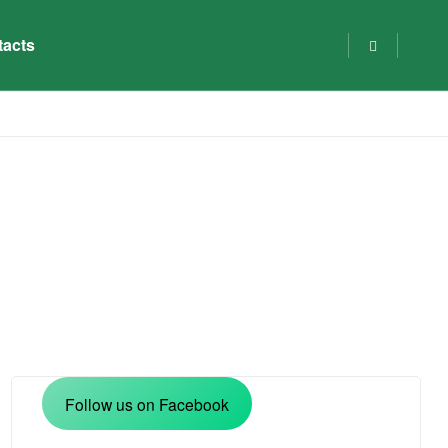
tacts
Follow us on Facebook