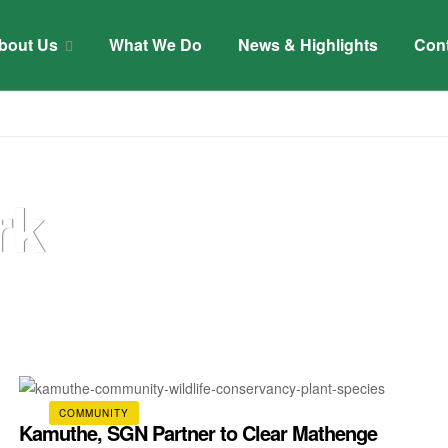
bout Us
What We Do
News & Highlights
Con
rk
COMMUNITY
Kamuthe, SGN Partner to Clear Mathenge