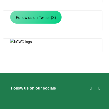
Follow us on Twitter (X)
Follow us on our socials