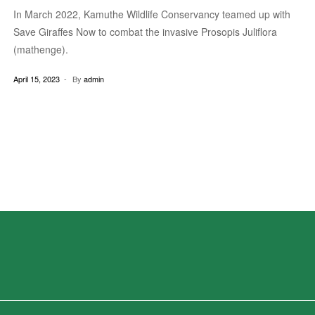
In March 2022, Kamuthe Wildlife Conservancy teamed up with
Save Giraffes Now to combat the invasive Prosopis Juliflora
(mathenge).
April 15, 2023
By
admin