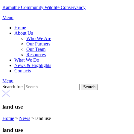
Kamuthe Community Wildlife Conservancy
Menu
Home
About Us
Who We Are
Our Partners
Our Team
Resources
What We Do
News & Highlights
Contacts
Menu
Search for:
land use
Home
>
News
>
land use
land use