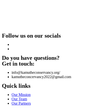
Follow us on our socials
Do you have questions?
Get in touch:
info@kamutheconservancy.org/
kamutheconcervancy2022@gmail.com
Quick links
Our Mission
Our Team
Our Partners