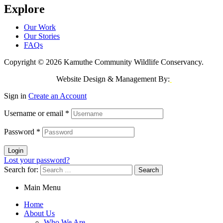
Explore
Our Work
Our Stories
FAQs
Copyright © 2026 Kamuthe Community Wildlife Conservancy.
Website Design & Management By:
Jeri Consulting
Sign in
Create an Account
Username or email
*
Password
*
Login
Lost your password?
Search for:
Main Menu
Home
About Us
Who We Are