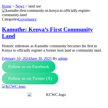
Home
>
News
>
land use
Categories
Governance
Kamuthe: Kenya’s First Community
Land
Historic milestone as Kamuthe community becomes the first in
Kenya to officially register a former trust land as community land.
February 10, 2024
June 30, 2025
By
admin
Follow us on Facebook
Follow us on Twitter (X)