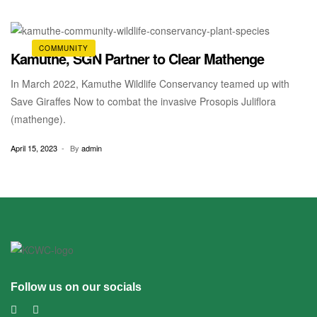
trust land to a community land. The forum, facilitated […]
COMMUNITY
Kamuthe, SGN Partner to Clear Mathenge
In March 2022, Kamuthe Wildlife Conservancy teamed up with
Save Giraffes Now to combat the invasive Prosopis Juliflora
(mathenge).
April 15, 2023
By
admin
Follow us on our socials