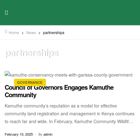
Home
>
News
>
partnerships
partnerships
GOVERNANCE
Council of Governors Engages Kamuthe
Community
Kamuthe community’s reputation as a model for effective
community land registration and management in Kenya continues
to reach far and wide. In February, Kamuthe Community Wildlife
Conservancy had the honour of having a sitting with the Council
February 10, 2025
By
admin
of Governors to discuss Kamuthe’s monumental transition from a