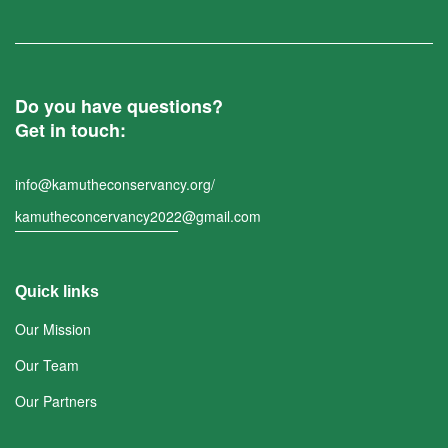
Do you have questions?
Get in touch:
info@kamutheconservancy.org/
kamutheconcervancy2022@gmail.com
Quick links
Our Mission
Our Team
Our Partners