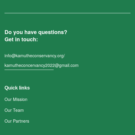
Do you have questions?
Get in touch:
info@kamutheconservancy.org/
kamutheconcervancy2022@gmail.com
Quick links
Our Mission
Our Team
Our Partners