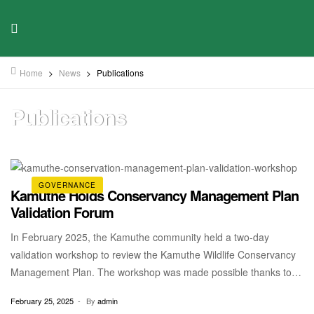
Home
>
News
>
Publications
Publications
GOVERNANCE
Kamuthe Holds Conservancy Management Plan
Validation Forum
In February 2025, the Kamuthe community held a two-day
validation workshop to review the Kamuthe Wildlife Conservancy
Management Plan. The workshop was made possible thanks to
input from a diverse range of stakeholders, including Kamuthe
February 25, 2025
By
admin
Community Wildlife Conservancy, with technical assistance from