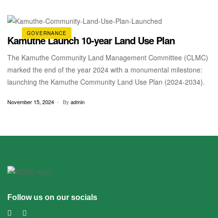
the Kenya Wildlife Service and funding from FAO Kenya. Section
44 of the […]
GOVERNANCE
Kamuthe Launch 10-year Land Use Plan
The Kamuthe Community Land Management Committee (CLMC)
marked the end of the year 2024 with a monumental milestone:
launching the Kamuthe Community Land Use Plan (2024-2034).
November 15, 2024
By
admin
Follow us on our socials