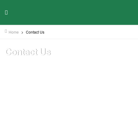
Home
>
Contact Us
Contact Us