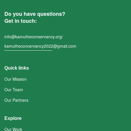
Do you have questions?
Get in touch:
info@kamutheconservancy.org/
kamutheconcervancy2022@gmail.com
Quick links
Our Mission
Our Team
Our Partners
Explore
Our Work