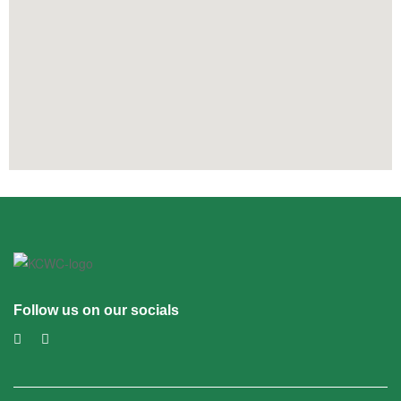
Follow us on our socials