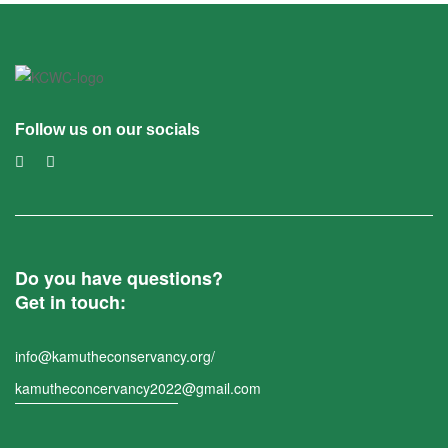
Follow us on our socials
Do you have questions?
Get in touch:
info@kamutheconservancy.org/
kamutheconcervancy2022@gmail.com