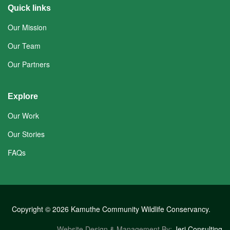
Quick links
Our Mission
Our Team
Our Partners
Explore
Our Work
Our Stories
FAQs
Copyright © 2026 Kamuthe Community Wildlife Conservancy.
Website Design & Management By:
Jeri Consulting