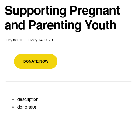
Supporting Pregnant
and Parenting Youth
by
admin
-
May 14, 2020
DONATE NOW
description
donors
(0)