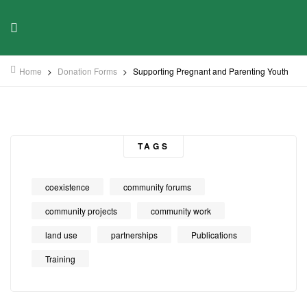
Home
>
Donation Forms
>
Supporting Pregnant and Parenting Youth
TAGS
coexistence
community forums
community projects
community work
land use
partnerships
Publications
Training