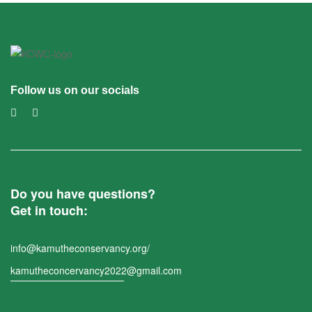
Follow us on our socials
Do you have questions?
Get in touch:
info@kamutheconservancy.org/
kamutheconcervancy2022@gmail.com