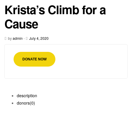
Krista’s Climb for a
Cause
by
admin
-
July 4, 2020
DONATE NOW
description
donors
(0)