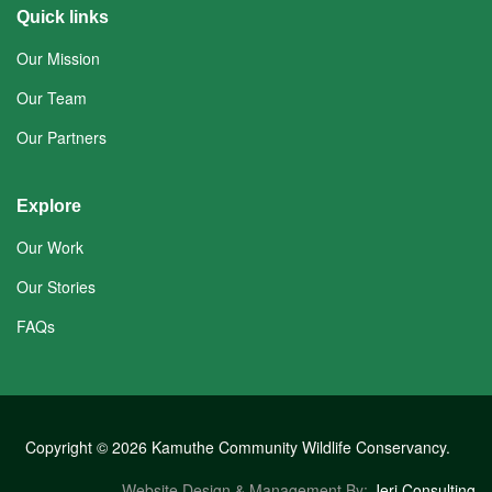
Quick links
Our Mission
Our Team
Our Partners
Explore
Our Work
Our Stories
FAQs
Copyright © 2026 Kamuthe Community Wildlife Conservancy.
Website Design & Management By:
Jeri Consulting