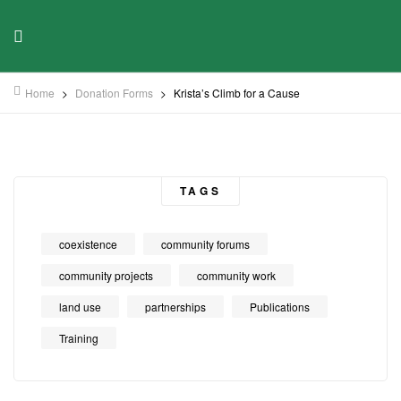
Home
>
Donation Forms
>
Krista’s Climb for a Cause
TAGS
coexistence
community forums
community projects
community work
land use
partnerships
Publications
Training