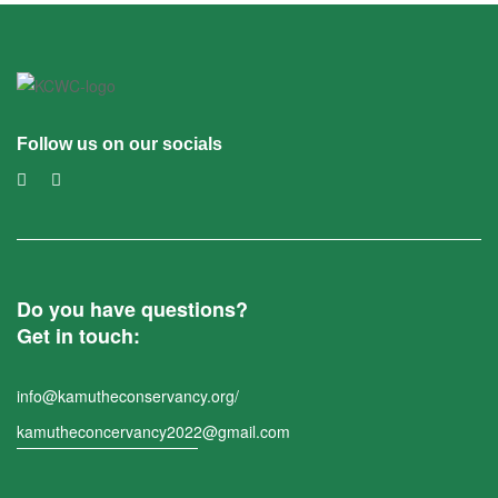
Follow us on our socials
Do you have questions?
Get in touch:
info@kamutheconservancy.org/
kamutheconcervancy2022@gmail.com