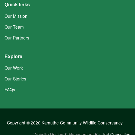
Quick links
Our Mission
Our Team
Our Partners
Explore
Our Work
Our Stories
FAQs
Copyright © 2026 Kamuthe Community Wildlife Conservancy.
Website Design & Management By:
Jeri Consulting