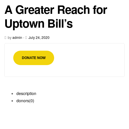
A Greater Reach for
Uptown Bill’s
by
admin
-
July 24, 2020
DONATE NOW
description
donors
(0)