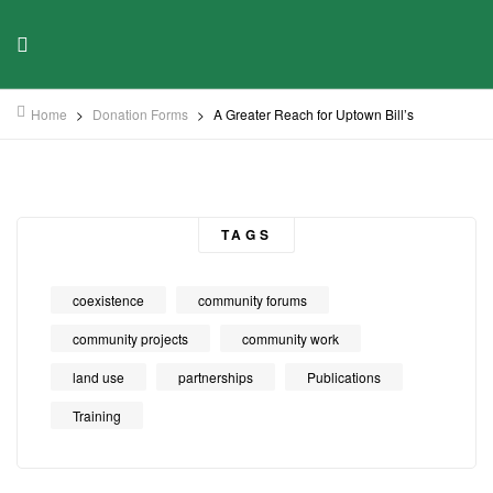
Home
>
Donation Forms
>
A Greater Reach for Uptown Bill’s
TAGS
coexistence
community forums
community projects
community work
land use
partnerships
Publications
Training