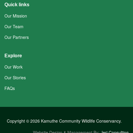
Quick links
Our Mission
Our Team
Our Partners
Explore
Our Work
Our Stories
FAQs
Copyright © 2026 Kamuthe Community Wildlife Conservancy.
Website Design & Management By:
Jeri Consulting