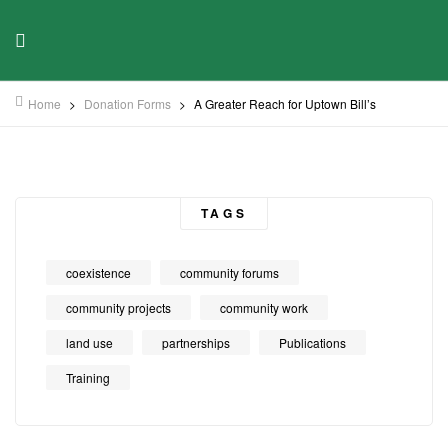
Home
>
Donation Forms
>
A Greater Reach for Uptown Bill’s
TAGS
coexistence
community forums
community projects
community work
land use
partnerships
Publications
Training