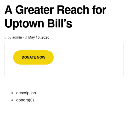
A Greater Reach for
Uptown Bill’s
by
admin
-
May 16, 2020
DONATE NOW
description
donors
(0)