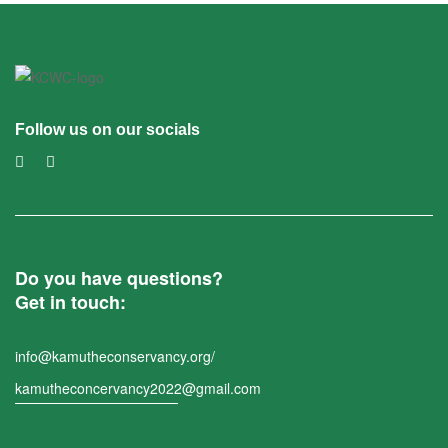
Follow us on our socials
Do you have questions?
Get in touch:
info@kamutheconservancy.org/
kamutheconcervancy2022@gmail.com