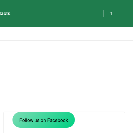
tacts
Follow us on Facebook