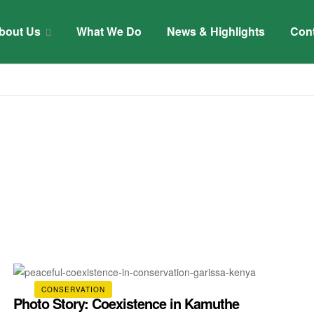
bout Us
What We Do
News & Highlights
Con
CONSERVATION
Photo Story: Coexistence in Kamuthe