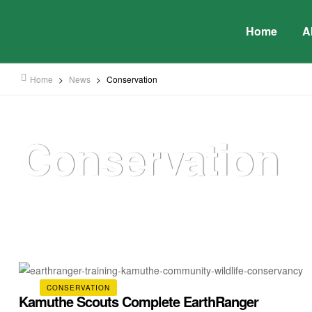
Home
A
Home
>
News
>
Conservation
Conservation
CONSERVATION
Kamuthe Scouts Complete EarthRanger