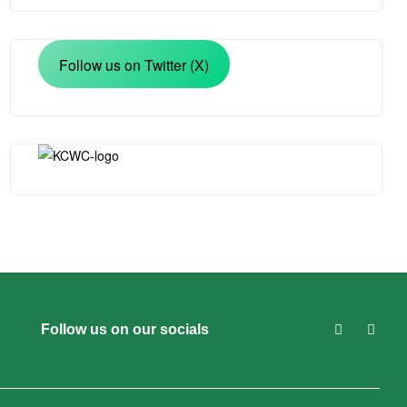
Follow us on Twitter (X)
Follow us on our socials