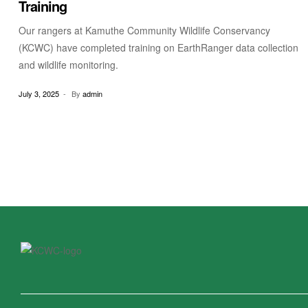
Training
Our rangers at Kamuthe Community Wildlife Conservancy
(KCWC) have completed training on EarthRanger data collection
and wildlife monitoring.
July 3, 2025
By
admin