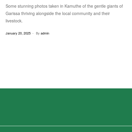
Some stunning photos taken in Kamuthe of the gentle giants of
Garissa thriving alongside the local community and their
livestock.
January 20, 2025
By
admin