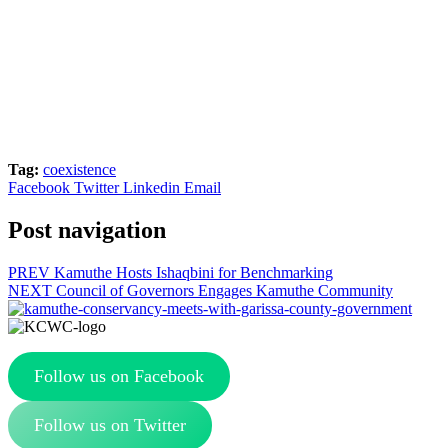
Tag:
coexistence
Facebook
Twitter
Linkedin
Email
Post navigation
PREV
Kamuthe Hosts Ishaqbini for Benchmarking
NEXT
Council of Governors Engages Kamuthe Community
Follow us on Facebook
Follow us on Twitter