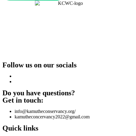
Follow us on our socials
Do you have questions?
Get in touch:
info@kamutheconservancy.org/
kamutheconcervancy2022@gmail.com
Quick links