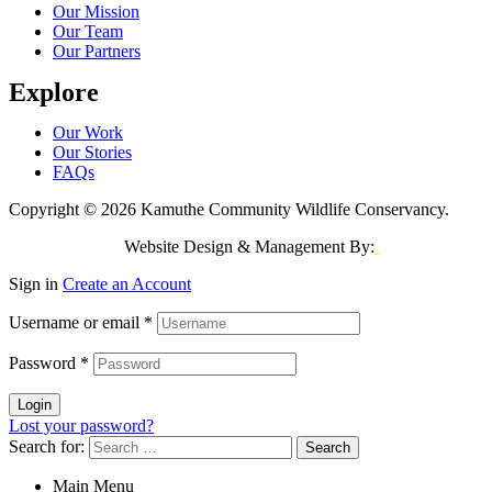
Our Mission
Our Team
Our Partners
Explore
Our Work
Our Stories
FAQs
Copyright © 2026 Kamuthe Community Wildlife Conservancy.
Website Design & Management By:
Jeri Consulting
Sign in
Create an Account
Username or email
*
Password
*
Login
Lost your password?
Search for:
Main Menu