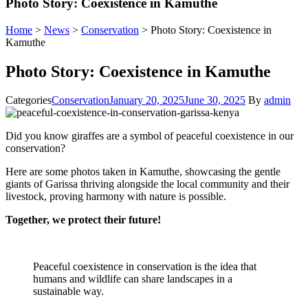
Photo Story: Coexistence in Kamuthe
Home
>
News
>
Conservation
>
Photo Story: Coexistence in
Kamuthe
Photo Story: Coexistence in Kamuthe
Categories
Conservation
January 20, 2025
June 30, 2025
By
admin
Did you know giraffes are a symbol of peaceful coexistence in our
conservation?
Here are some photos taken in Kamuthe, showcasing the gentle
giants of Garissa thriving alongside the local community and their
livestock, proving harmony with nature is possible.
Together, we protect their future!
Peaceful coexistence in conservation is the idea that
humans and wildlife can share landscapes in a
sustainable way.