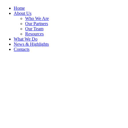
Home
About Us
Who We Are
Our Partners
Our Team
Resources
What We Do
News & Highlights
Contacts