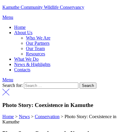
Kamuthe Community Wildlife Conservancy
Menu
Home
About Us
Who We Are
Our Partners
Our Team
Resources
What We Do
News & Highlights
Contacts
Menu
Search for:
Photo Story: Coexistence in Kamuthe
Home
>
News
>
Conservation
>
Photo Story: Coexistence in
Kamuthe