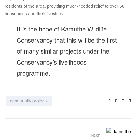
residents of the area, providing much-needed relief to over 50
households and their livestock.
It is the hope of Kamuthe Wildlife
Conservancy that this will be the first
of many similar projects under the
Conservancy’s livelihoods
programme.
Facebook
Twitter
Linke
Ema
community projects
NEXT