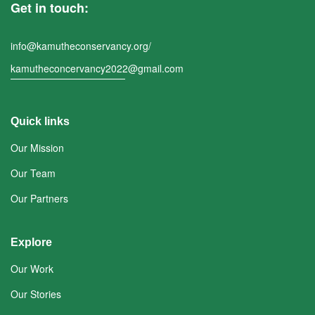
Get in touch:
info@kamutheconservancy.org/
kamutheconcervancy2022@gmail.com
Quick links
Our Mission
Our Team
Our Partners
Explore
Our Work
Our Stories