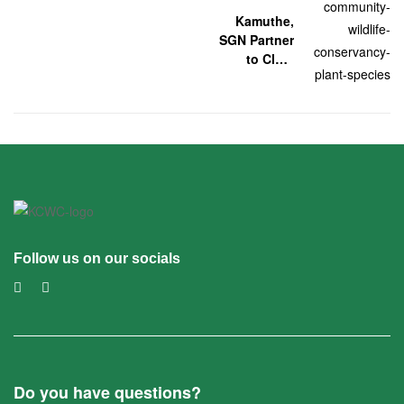
Kamuthe,
SGN Partner
to Clear
Mathenge
Follow us on our socials
Do you have questions?