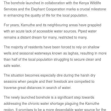
The borehole launched in collaboration with the Kenya Wildlife
Services and the Elephant Cooperation marks a crucial milestone
in enhancing the quality of life for the local population.
For years, Kamuthe and its neighbouring areas have grappled
with an acute lack of accessible water sources. Piped water
remains a distant dream for many, restricted to many.
The majority of residents have been forced to rely on shallow
wells and seasonal waterways known as laghas, resulting in more
than half of the local population struggling to secure clean and
safe water.
The situation becomes especially dire during the harsh dry
seasons when people and their livestock are compelled to
traverse great distances in search of water.
The newly launched borehole is a significant step towards
addressing the chronic water shortage plaguing the Kamuthe
region. It promises to be a more dependable water source for the