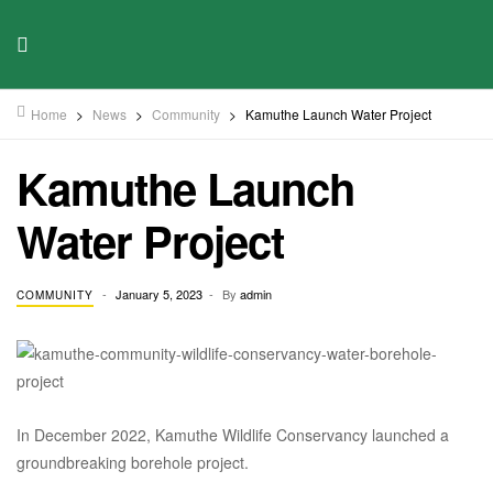
Home
>
News
>
Community
>
Kamuthe Launch Water Project
Kamuthe Launch
Water Project
January 5, 2023
By
admin
COMMUNITY
In December 2022, Kamuthe Wildlife Conservancy launched a
groundbreaking borehole project.